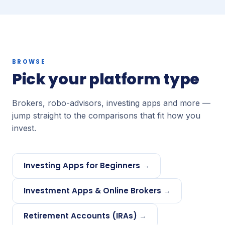
BROWSE
Pick your platform type
Brokers, robo-advisors, investing apps and more —
jump straight to the comparisons that fit how you
invest.
Investing Apps for Beginners
→
Investment Apps & Online Brokers
→
Retirement Accounts (IRAs)
→