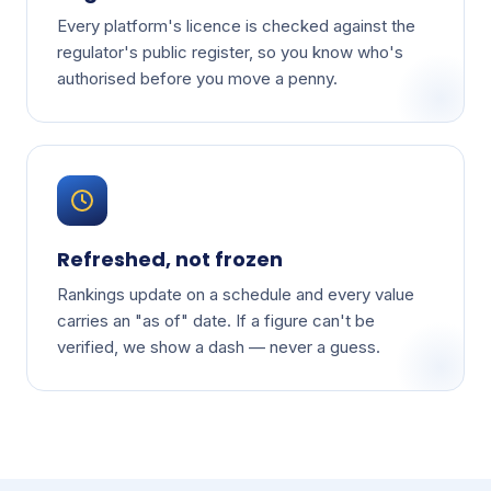
Every platform's licence is checked against the
regulator's public register, so you know who's
authorised before you move a penny.
Refreshed, not frozen
Rankings update on a schedule and every value
carries an "as of" date. If a figure can't be
verified, we show a dash — never a guess.