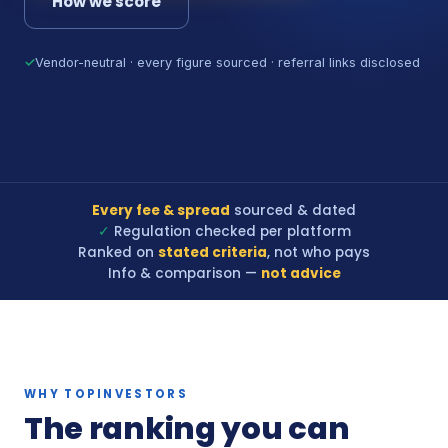
How we score
✓
Vendor-neutral · every figure sourced · referral links disclosed
Every fee & spread
sourced & dated
✓
Regulation checked per platform
Ranked on
stated criteria
, not who pays
Info & comparison —
not advice
WHY TOPINVESTORS
The ranking you can