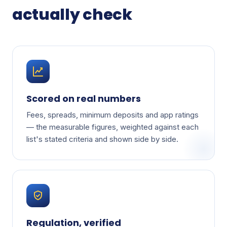
actually check
Scored on real numbers
Fees, spreads, minimum deposits and app ratings
— the measurable figures, weighted against each
list's stated criteria and shown side by side.
Regulation, verified