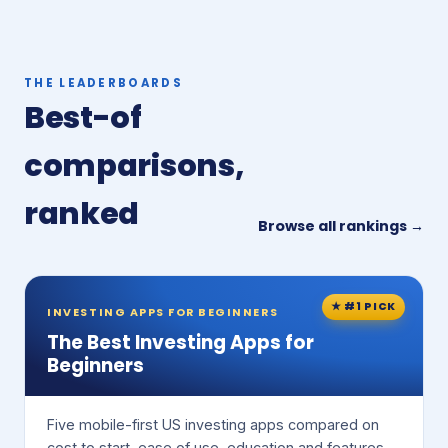
THE LEADERBOARDS
Best-of
comparisons,
ranked
Browse all rankings →
★ #1 PICK
INVESTING APPS FOR BEGINNERS
The Best Investing Apps for
Beginners
Five mobile-first US investing apps compared on
cost to start, ease of use, education and features.