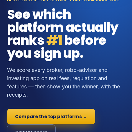
See which
platform actually
ranks
#1
before
you sign up.
We score every broker, robo-advisor and
investing app on real fees, regulation and
features — then show you the winner, with the
receipts.
Compare the top platforms →