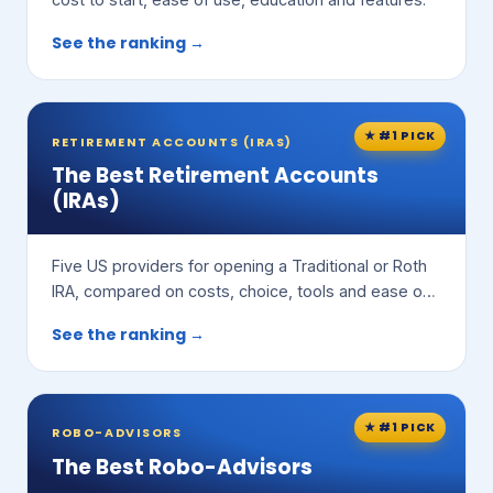
See the ranking →
★ #1 PICK
RETIREMENT ACCOUNTS (IRAS)
The Best Retirement Accounts
(IRAs)
Five US providers for opening a Traditional or Roth
IRA, compared on costs, choice, tools and ease of
use.
See the ranking →
★ #1 PICK
ROBO-ADVISORS
The Best Robo-Advisors