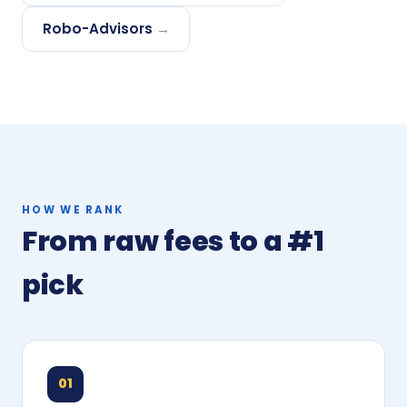
Robo-Advisors
→
HOW WE RANK
From raw fees to a #1
pick
01