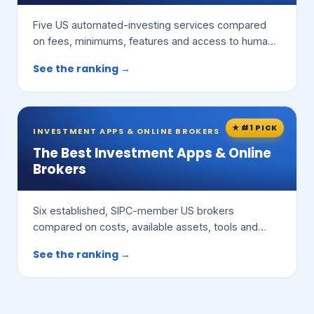
Five US automated-investing services compared
on fees, minimums, features and access to human
advisors.
See the ranking →
★ #1 PICK
INVESTMENT APPS & ONLINE BROKERS
The Best Investment Apps & Online
Brokers
Six established, SIPC-member US brokers
compared on costs, available assets, tools and
ease of use.
See the ranking →