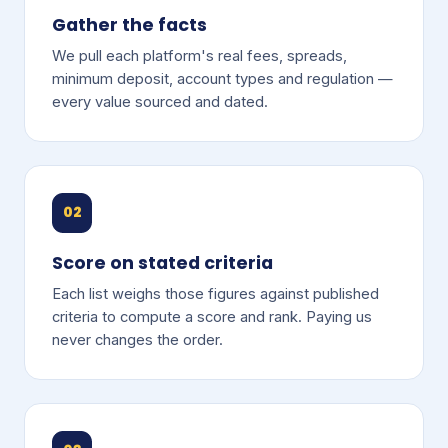
Gather the facts
We pull each platform's real fees, spreads,
minimum deposit, account types and regulation —
every value sourced and dated.
02
Score on stated criteria
Each list weighs those figures against published
criteria to compute a score and rank. Paying us
never changes the order.