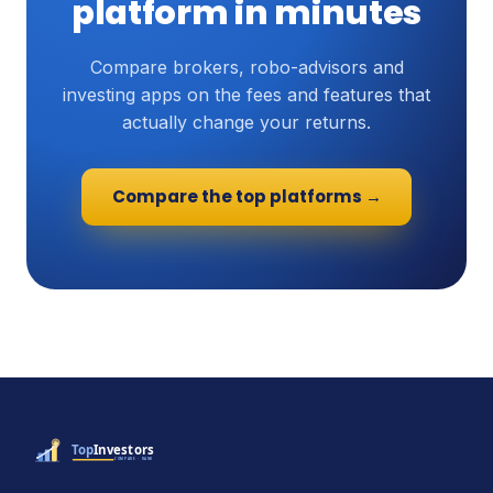
platform in minutes
Compare brokers, robo-advisors and
investing apps on the fees and features that
actually change your returns.
Compare the top platforms →