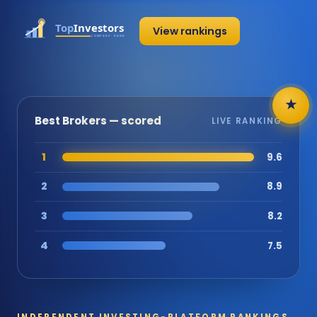
View rankings
★
Best Brokers — scored
LIVE RANKING
1
9.6
2
8.9
3
8.2
4
7.5
INDEPENDENT INVESTING-PLATFORM RANKINGS