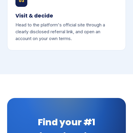
03
Visit & decide
Head to the platform's official site through a
clearly disclosed referral link, and open an
account on your own terms.
Find your #1