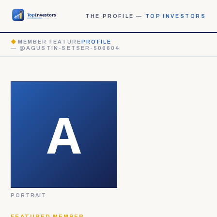
THE PROFILE —
TOP INVESTORS
◆
MEMBER FEATURE
PROFILE
— @AGUSTIN-SETSER-506604
PORTRAIT
FEATURED MEMBER