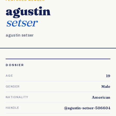
agustin
setser
agustin setser
DOSSIER
19
AGE
Male
GENDER
American
NATIONALITY
@agustin-setser-506604
HANDLE