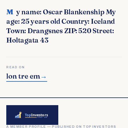
My name: Oscar Blankenship My
age: 25 years old Country: Iceland
Town: Drangsnes ZIP: 520 Street:
Holtagata 43
READ ON
lon tre em
→
A MEMBER PROFILE — PUBLISHED ON TOP INVESTORS