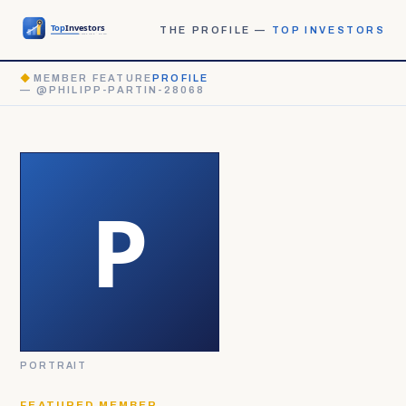
THE PROFILE —
TOP INVESTORS
◆
MEMBER FEATURE
PROFILE
— @PHILIPP-PARTIN-28068
PORTRAIT
FEATURED MEMBER