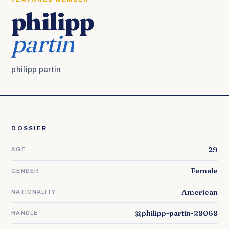
philipp
partin
philipp partin
DOSSIER
29
AGE
Female
GENDER
American
NATIONALITY
@philipp-partin-28068
HANDLE