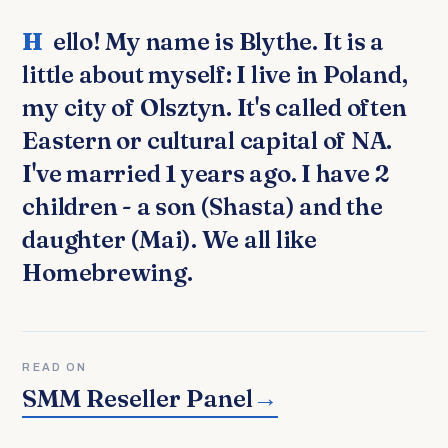
Hello! My name is Blythe. It is a
little about myself: I live in Poland,
my city of Olsztyn. It's called often
Eastern or cultural capital of NA.
I've married 1 years ago. I have 2
children - a son (Shasta) and the
daughter (Mai). We all like
Homebrewing.
READ ON
SMM Reseller Panel
→