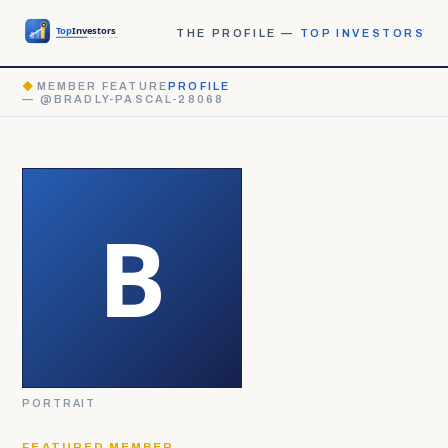
THE PROFILE —
TOP INVESTORS
◆
MEMBER FEATURE
PROFILE
— @BRADLY-PASCAL-28068
PORTRAIT
FEATURED MEMBER