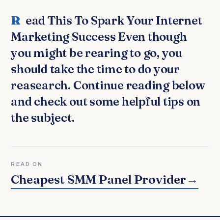
Read This To Spark Your Internet
Marketing Success Even though
you might be rearing to go, you
should take the time to do your
reasearch. Continue reading below
and check out some helpful tips on
the subject.
READ ON
Cheapest SMM Panel Provider
→