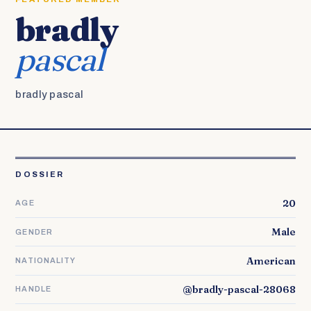
bradly
pascal
bradly pascal
DOSSIER
20
AGE
Male
GENDER
American
NATIONALITY
@bradly-pascal-28068
HANDLE