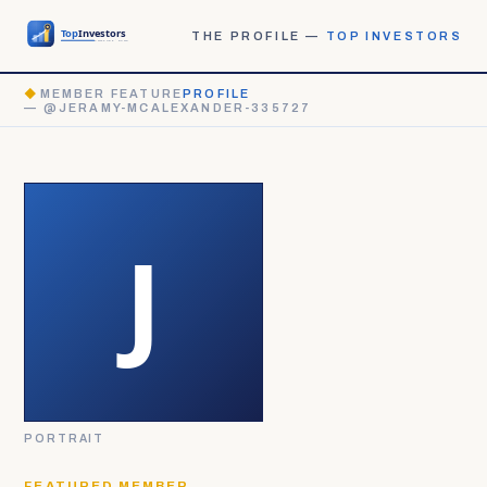
THE PROFILE —
TOP INVESTORS
◆
MEMBER FEATURE
PROFILE
— @JERAMY-MCALEXANDER-335727
PORTRAIT
FEATURED MEMBER