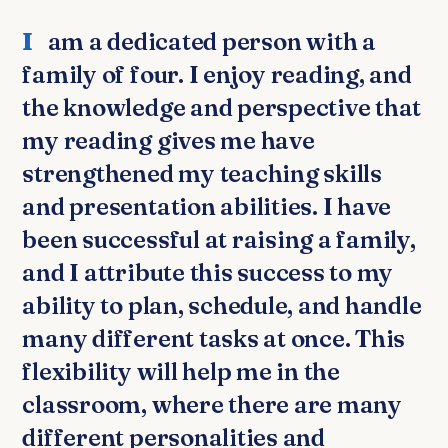
I am a dedicated person with a
family of four. I enjoy reading, and
the knowledge and perspective that
my reading gives me have
strengthened my teaching skills
and presentation abilities. I have
been successful at raising a family,
and I attribute this success to my
ability to plan, schedule, and handle
many different tasks at once. This
flexibility will help me in the
classroom, where there are many
different personalities and