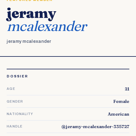
jeramy
mcalexander
jeramy mcalexander
DOSSIER
21
AGE
Female
GENDER
American
NATIONALITY
@jeramy-mcalexander-335727
HANDLE