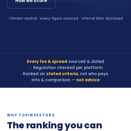
How we score
✓
Vendor-neutral · every figure sourced · referral links disclosed
Every fee & spread
sourced & dated
✓
Regulation checked per platform
Ranked on
stated criteria
, not who pays
Info & comparison —
not advice
WHY TOPINVESTORS
The ranking you can