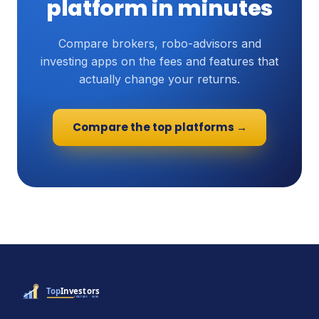
platform in minutes
Compare brokers, robo-advisors and
investing apps on the fees and features that
actually change your returns.
Compare the top platforms →