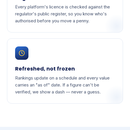
Every platform's licence is checked against the
regulator's public register, so you know who's
authorised before you move a penny.
Refreshed, not frozen
Rankings update on a schedule and every value
carries an "as of" date. If a figure can't be
verified, we show a dash — never a guess.