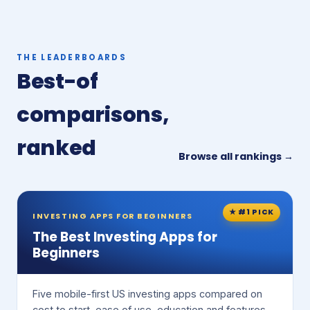
THE LEADERBOARDS
Best-of
comparisons,
ranked
Browse all rankings →
★ #1 PICK
INVESTING APPS FOR BEGINNERS
The Best Investing Apps for
Beginners
Five mobile-first US investing apps compared on
cost to start, ease of use, education and features.