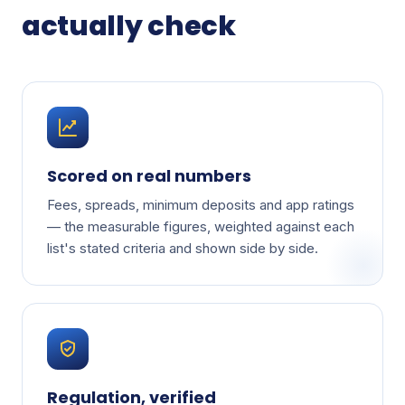
actually check
Scored on real numbers
Fees, spreads, minimum deposits and app ratings
— the measurable figures, weighted against each
list's stated criteria and shown side by side.
Regulation, verified