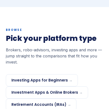
BROWSE
Pick your platform type
Brokers, robo-advisors, investing apps and more —
jump straight to the comparisons that fit how you
invest.
Investing Apps for Beginners
→
Investment Apps & Online Brokers
→
Retirement Accounts (IRAs)
→