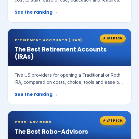
See the ranking →
★ #1 PICK
RETIREMENT ACCOUNTS (IRAS)
The Best Retirement Accounts
(IRAs)
Five US providers for opening a Traditional or Roth
IRA, compared on costs, choice, tools and ease of
use.
See the ranking →
★ #1 PICK
ROBO-ADVISORS
The Best Robo-Advisors