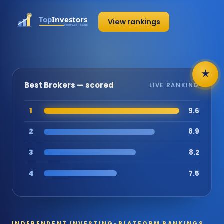
View rankings
★
Best Brokers — scored
LIVE RANKING
1
9.6
2
8.9
3
8.2
4
7.5
INDEPENDENT INVESTING-PLATFORM RANKINGS