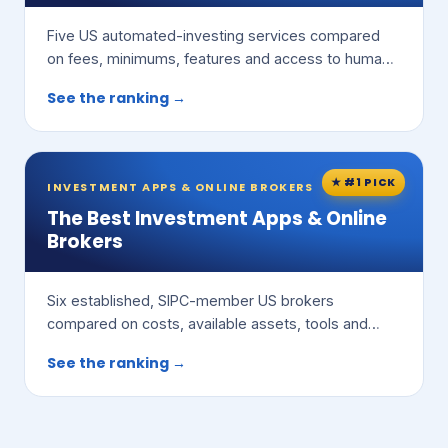
Five US automated-investing services compared
on fees, minimums, features and access to human
advisors.
See the ranking →
★ #1 PICK
INVESTMENT APPS & ONLINE BROKERS
The Best Investment Apps & Online
Brokers
Six established, SIPC-member US brokers
compared on costs, available assets, tools and
ease of use.
See the ranking →