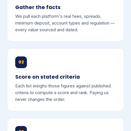
Gather the facts
We pull each platform's real fees, spreads,
minimum deposit, account types and regulation —
every value sourced and dated.
02
Score on stated criteria
Each list weighs those figures against published
criteria to compute a score and rank. Paying us
never changes the order.