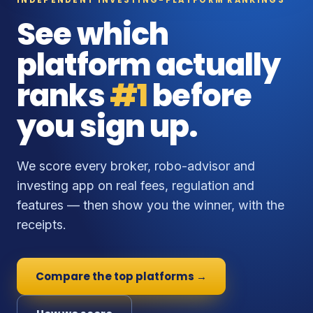
See which
platform actually
ranks
#1
before
you sign up.
We score every broker, robo-advisor and
investing app on real fees, regulation and
features — then show you the winner, with the
receipts.
Compare the top platforms →