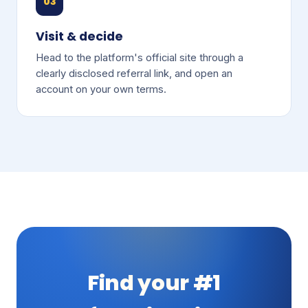
03
Visit & decide
Head to the platform's official site through a
clearly disclosed referral link, and open an
account on your own terms.
Find your #1