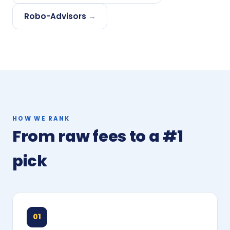
Robo-Advisors
→
HOW WE RANK
From raw fees to a #1
pick
01