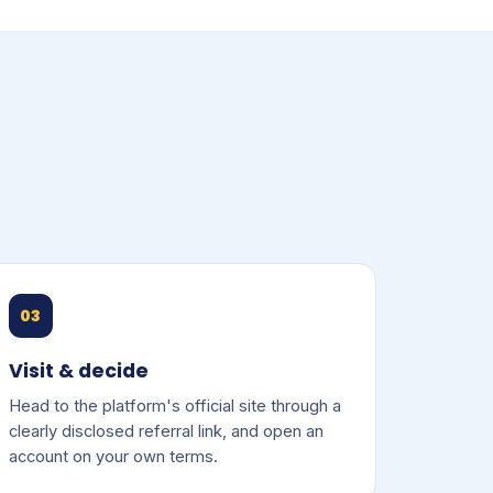
03
Visit & decide
Head to the platform's official site through a
clearly disclosed referral link, and open an
account on your own terms.