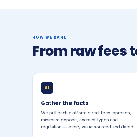
HOW WE RANK
From raw fees t
01
Gather the facts
We pull each platform's real fees, spreads,
minimum deposit, account types and
regulation — every value sourced and dated.