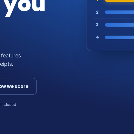
 you
2
3
4
 features
eipts.
ow we score
disclosed