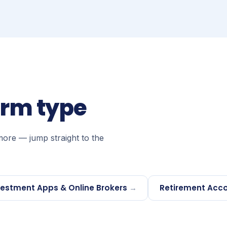
orm type
more — jump straight to the
vestment Apps & Online Brokers
→
Retirement Acco