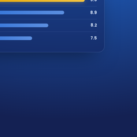
8.9
8.2
7.5