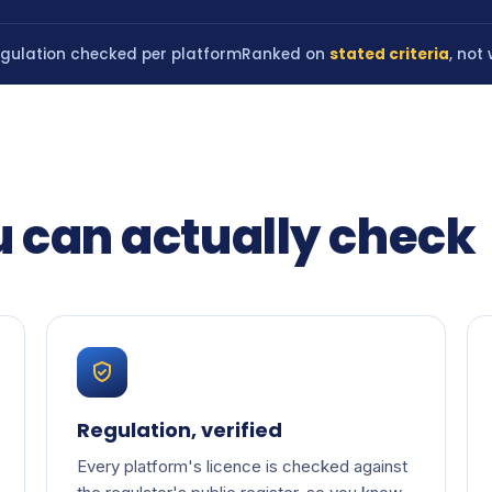
gulation checked per platform
Ranked on
stated criteria
, not
u can actually check
Regulation, verified
Every platform's licence is checked against