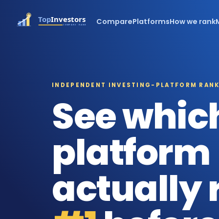
Compare
Platforms
How we rank
INDEPENDENT INVESTING-PLATFORM RAN
See whic
platform
actually