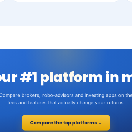
our #1 platform in 
Compare brokers, robo-advisors and investing apps on th
fees and features that actually change your returns.
Compare the top platforms →