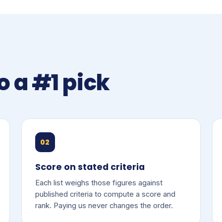
o a #1 pick
02
Score on stated criteria
Each list weighs those figures against
published criteria to compute a score and
rank. Paying us never changes the order.