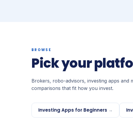
BROWSE
Pick your platf
Brokers, robo-advisors, investing apps and 
comparisons that fit how you invest.
Investing Apps for Beginners
→
In