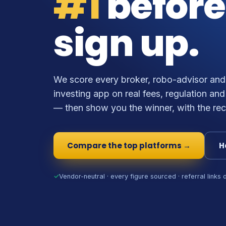
#1
before
sign up.
We score every broker, robo-advisor and
investing app on real fees, regulation and
— then show you the winner, with the rec
Compare the top platforms →
H
✓
Vendor-neutral · every figure sourced · referral links 