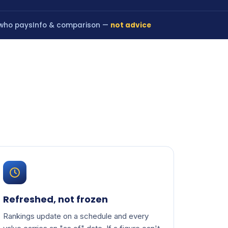
 who pays
Info & comparison —
not advice
Refreshed, not frozen
Rankings update on a schedule and every