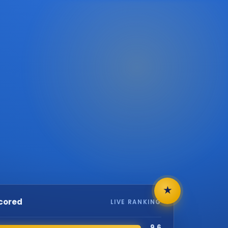
★
scored
LIVE RANKING
9.6