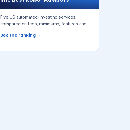
Five US automated-investing services
compared on fees, minimums, features and
access to human advisors.
See the ranking →