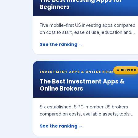
Beginners
Five mobile-first US investing apps compared
on cost to start, ease of use, education and
features.
See the ranking →
★ #1 PICK
INVESTMENT APPS & ONLINE BROKERS
The Best Investment Apps &
Online Brokers
Six established, SIPC-member US brokers
compared on costs, available assets, tools
and ease of use.
See the ranking →