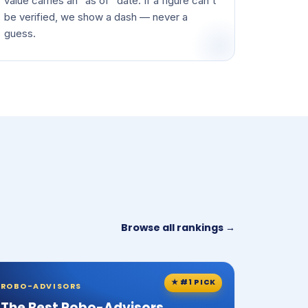
value carries an "as of" date. If a figure can't
be verified, we show a dash — never a
guess.
Browse all rankings →
★ #1 PICK
ROBO-ADVISORS
The Best Robo-Advisors