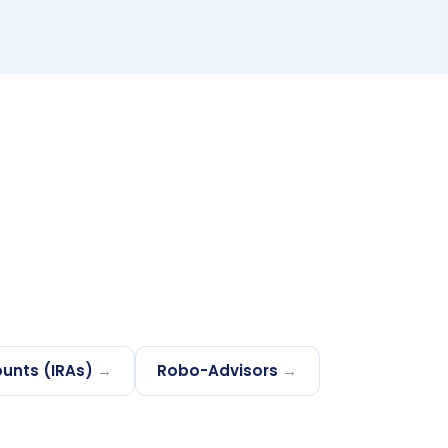
unts (IRAs)
→
Robo-Advisors
→