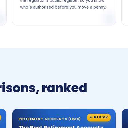
the regulator's public register, so you know
who's authorised before you move a penny.
isons, ranked
★ #1 PICK
RETIREMENT ACCOUNTS (IRAS)
The Best Retirement Accounts