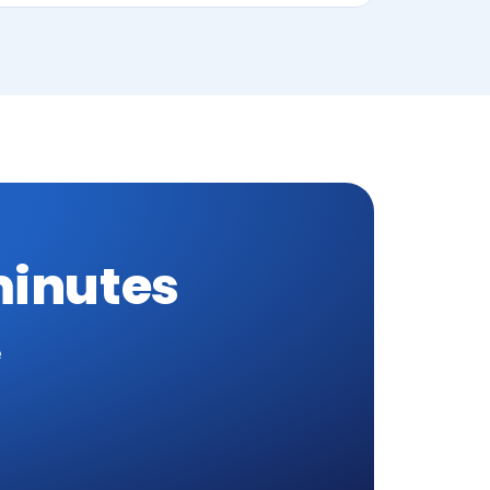
minutes
e