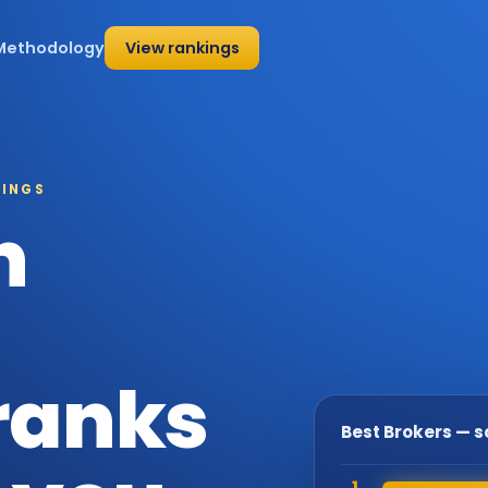
Methodology
View rankings
KINGS
h
 ranks
Best Brokers — 
1