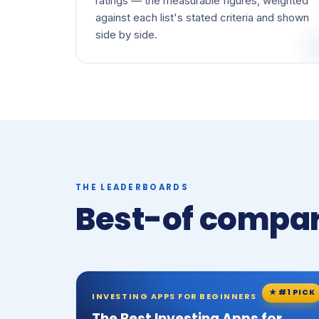
ratings — the measurable figures, weighted
against each list's stated criteria and shown
side by side.
THE LEADERBOARDS
Best-of compar
★ #1 PICK
INVESTING APPS FOR BEGINNERS
The Best Investing Apps for