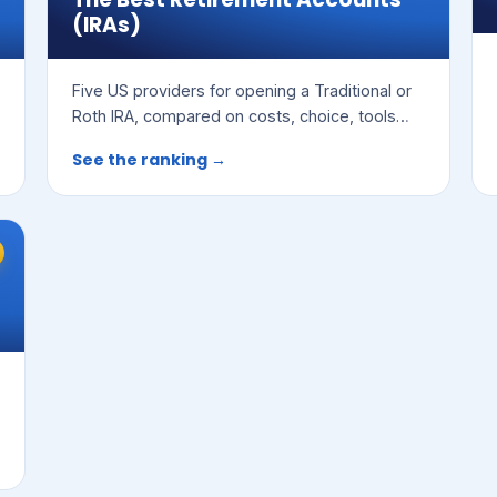
(IRAs)
Five US providers for opening a Traditional or
Roth IRA, compared on costs, choice, tools
and ease of use.
See the ranking →