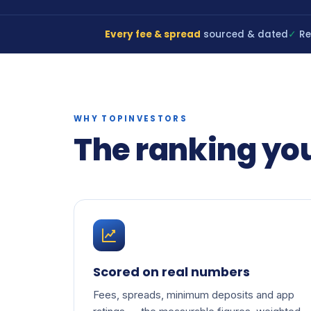
Every fee & spread
sourced & dated
✓
Re
WHY TOPINVESTORS
The ranking yo
Scored on real numbers
Fees, spreads, minimum deposits and app