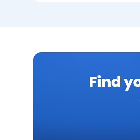
Find y