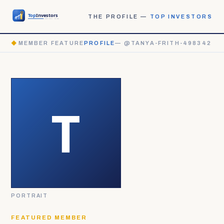
THE PROFILE —
TOP INVESTORS
◆
MEMBER FEATURE
PROFILE
— @TANYA-FRITH-498342
PORTRAIT
FEATURED MEMBER