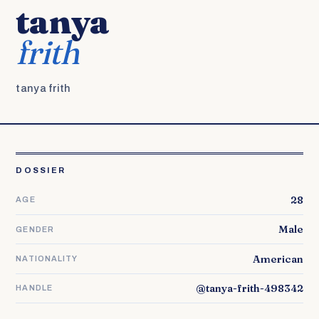
tanya
frith
tanya frith
DOSSIER
28
AGE
Male
GENDER
American
NATIONALITY
@tanya-frith-498342
HANDLE