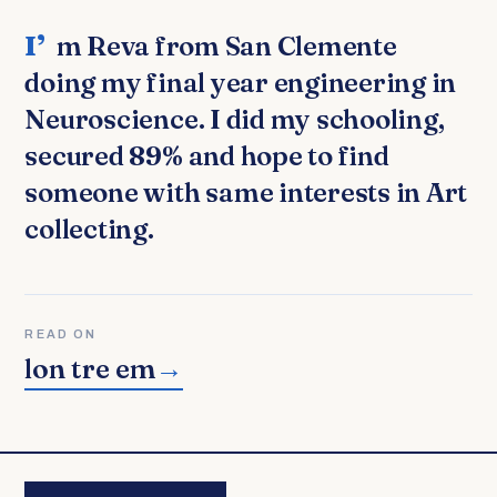
I’m Reva from San Clemente
doing my final year engineering in
Neuroscience. I did my schooling,
secured 89% and hope to find
someone with same interests in Art
collecting.
READ ON
lon tre em
→