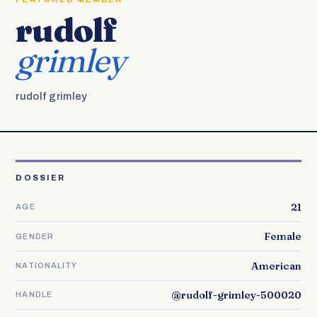
rudolf
grimley
rudolf grimley
DOSSIER
21
AGE
Female
GENDER
American
NATIONALITY
@rudolf-grimley-500020
HANDLE