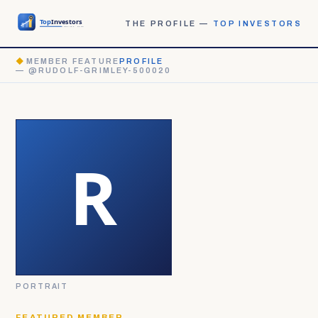
THE PROFILE —
TOP INVESTORS
◆
MEMBER FEATURE
PROFILE
— @RUDOLF-GRIMLEY-500020
PORTRAIT
FEATURED MEMBER