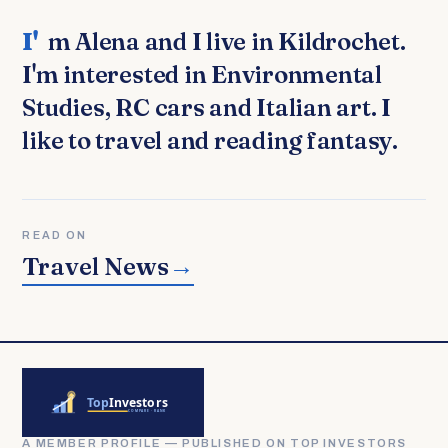
I'm Alena and I live in Kildrochet.
I'm interested in Environmental
Studies, RC cars and Italian art. I
like to travel and reading fantasy.
READ ON
Travel News
→
A MEMBER PROFILE — PUBLISHED ON TOP INVESTORS