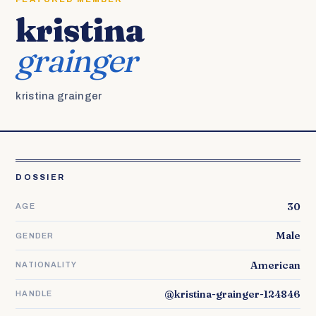
kristina
grainger
kristina grainger
DOSSIER
30
AGE
Male
GENDER
American
NATIONALITY
@kristina-grainger-124846
HANDLE