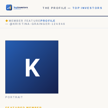
THE PROFILE —
TOP INVESTORS
◆
MEMBER FEATURE
PROFILE
— @KRISTINA-GRAINGER-124846
PORTRAIT
FEATURED MEMBER