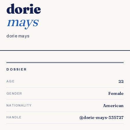
dorie
mays
dorie mays
DOSSIER
22
AGE
Female
GENDER
American
NATIONALITY
@dorie-mays-335727
HANDLE