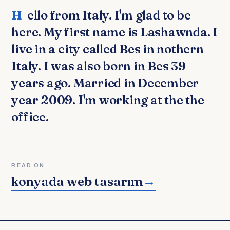
Hello from Italy. I'm glad to be
here. My first name is Lashawnda. I
live in a city called Bes in nothern
Italy. I was also born in Bes 39
years ago. Married in December
year 2009. I'm working at the the
office.
READ ON
konyada web tasarım
→