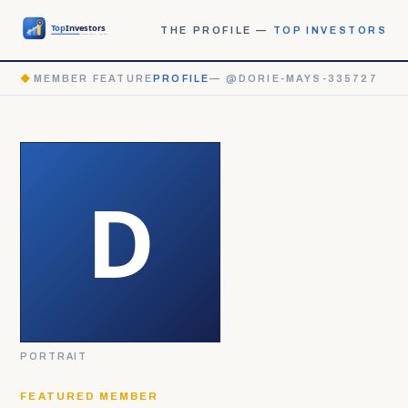
THE PROFILE —
TOP INVESTORS
◆
MEMBER FEATURE
PROFILE
— @DORIE-MAYS-335727
PORTRAIT
FEATURED MEMBER