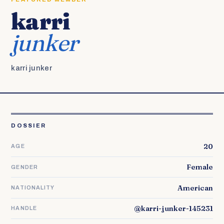
karri
junker
karri junker
DOSSIER
20
AGE
Female
GENDER
American
NATIONALITY
@karri-junker-145231
HANDLE