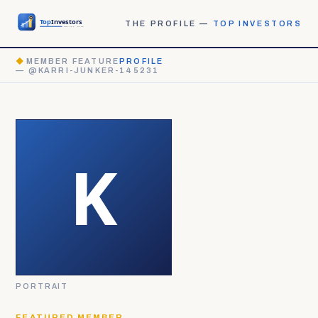
THE PROFILE —
TOP INVESTORS
◆
MEMBER FEATURE
PROFILE
— @KARRI-JUNKER-145231
PORTRAIT
FEATURED MEMBER