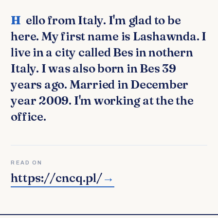
Hello from Italy. I'm glad to be
here. My first name is Lashawnda. I
live in a city called Bes in nothern
Italy. I was also born in Bes 39
years ago. Married in December
year 2009. I'm working at the the
office.
READ ON
https://cncq.pl/
→