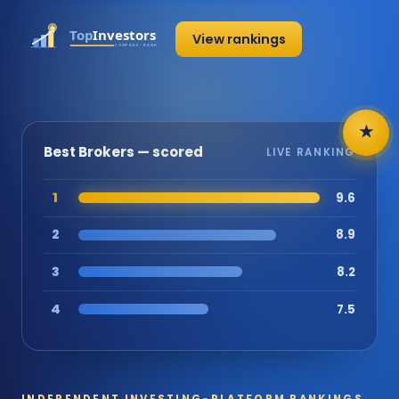
View rankings
★
Best Brokers — scored
LIVE RANKING
1
9.6
2
8.9
3
8.2
4
7.5
INDEPENDENT INVESTING-PLATFORM RANKINGS