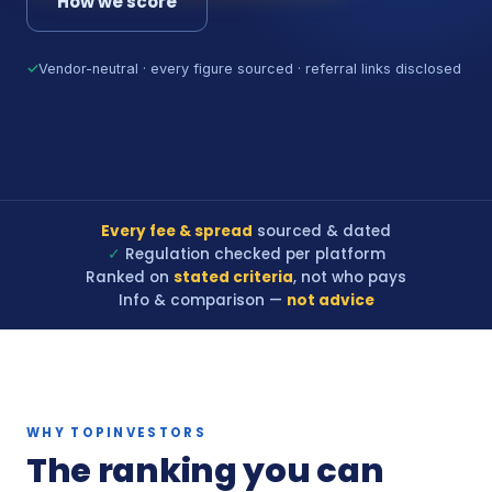
How we score
✓
Vendor-neutral · every figure sourced · referral links disclosed
Every fee & spread
sourced & dated
✓
Regulation checked per platform
Ranked on
stated criteria
, not who pays
Info & comparison —
not advice
WHY TOPINVESTORS
The ranking you can