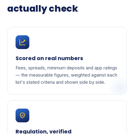
actually check
Scored on real numbers
Fees, spreads, minimum deposits and app ratings
— the measurable figures, weighted against each
list's stated criteria and shown side by side.
Regulation, verified