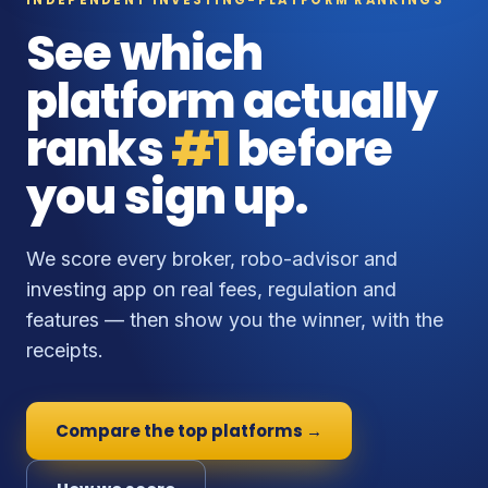
See which
platform actually
ranks
#1
before
you sign up.
We score every broker, robo-advisor and
investing app on real fees, regulation and
features — then show you the winner, with the
receipts.
Compare the top platforms →