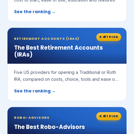
See the ranking →
★ #1 PICK
RETIREMENT ACCOUNTS (IRAS)
The Best Retirement Accounts
(IRAs)
Five US providers for opening a Traditional or Roth
IRA, compared on costs, choice, tools and ease of
use.
See the ranking →
★ #1 PICK
ROBO-ADVISORS
The Best Robo-Advisors