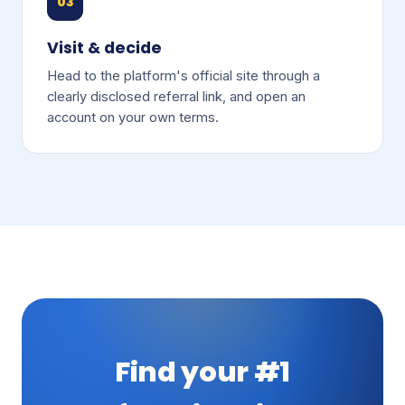
03
Visit & decide
Head to the platform's official site through a
clearly disclosed referral link, and open an
account on your own terms.
Find your #1