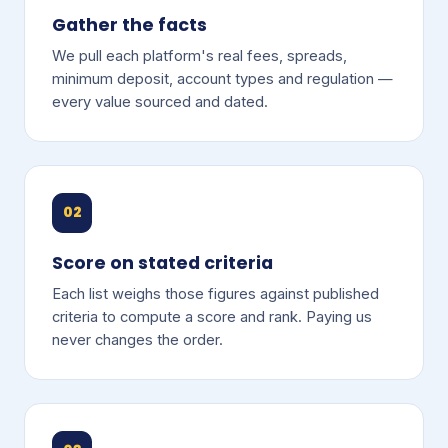
Gather the facts
We pull each platform's real fees, spreads,
minimum deposit, account types and regulation —
every value sourced and dated.
02
Score on stated criteria
Each list weighs those figures against published
criteria to compute a score and rank. Paying us
never changes the order.