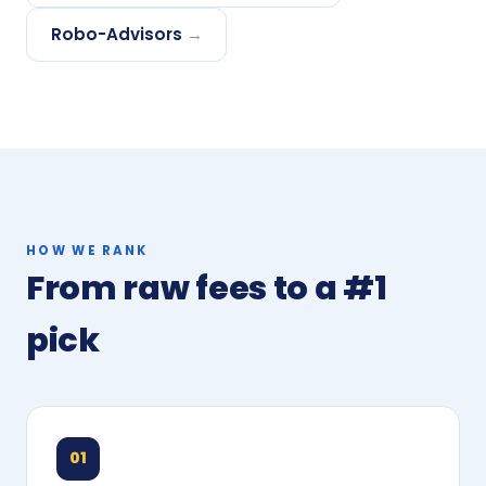
Robo-Advisors
→
HOW WE RANK
From raw fees to a #1
pick
01