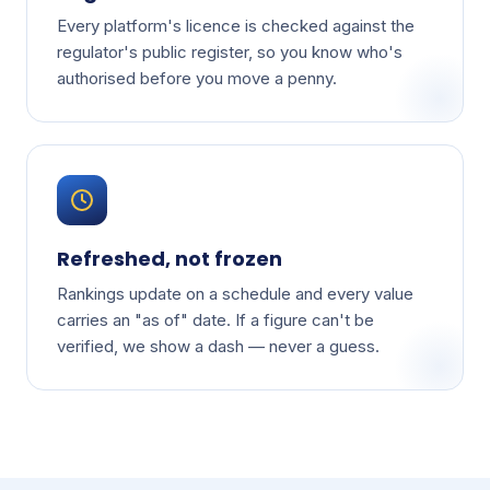
Every platform's licence is checked against the
regulator's public register, so you know who's
authorised before you move a penny.
Refreshed, not frozen
Rankings update on a schedule and every value
carries an "as of" date. If a figure can't be
verified, we show a dash — never a guess.