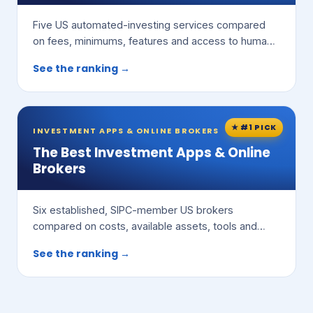
Five US automated-investing services compared
on fees, minimums, features and access to human
advisors.
See the ranking →
★ #1 PICK
INVESTMENT APPS & ONLINE BROKERS
The Best Investment Apps & Online
Brokers
Six established, SIPC-member US brokers
compared on costs, available assets, tools and
ease of use.
See the ranking →