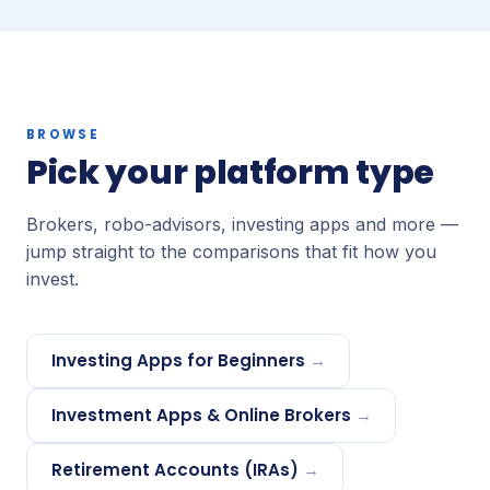
BROWSE
Pick your platform type
Brokers, robo-advisors, investing apps and more —
jump straight to the comparisons that fit how you
invest.
Investing Apps for Beginners
→
Investment Apps & Online Brokers
→
Retirement Accounts (IRAs)
→