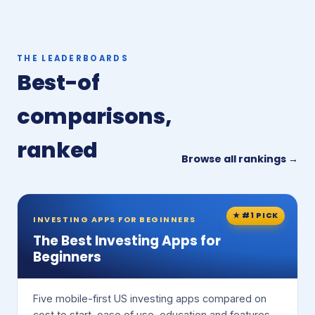
THE LEADERBOARDS
Best-of
comparisons,
ranked
Browse all rankings →
★ #1 PICK
INVESTING APPS FOR BEGINNERS
The Best Investing Apps for
Beginners
Five mobile-first US investing apps compared on
cost to start, ease of use, education and features.