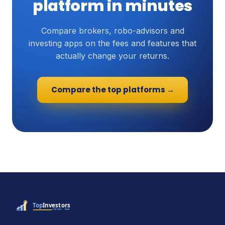
platform in minutes
Compare brokers, robo-advisors and
investing apps on the fees and features that
actually change your returns.
Compare the top platforms →