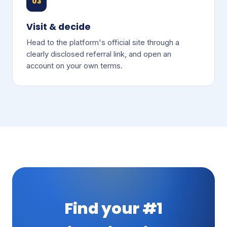
03
Visit & decide
Head to the platform's official site through a
clearly disclosed referral link, and open an
account on your own terms.
Find your #1