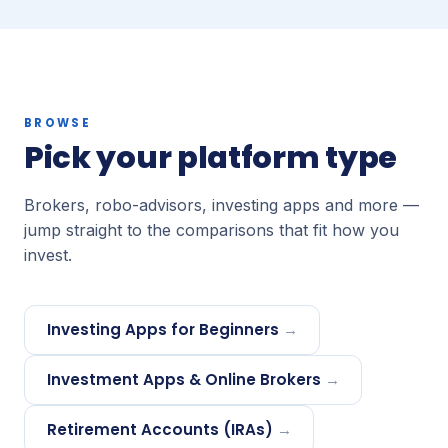
BROWSE
Pick your platform type
Brokers, robo-advisors, investing apps and more —
jump straight to the comparisons that fit how you
invest.
Investing Apps for Beginners
→
Investment Apps & Online Brokers
→
Retirement Accounts (IRAs)
→