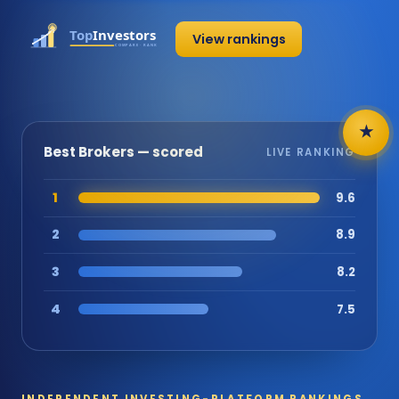
View rankings
★
Best Brokers — scored
LIVE RANKING
1
9.6
2
8.9
3
8.2
4
7.5
INDEPENDENT INVESTING-PLATFORM RANKINGS