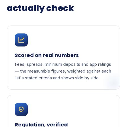
actually check
Scored on real numbers
Fees, spreads, minimum deposits and app ratings
— the measurable figures, weighted against each
list's stated criteria and shown side by side.
Regulation, verified