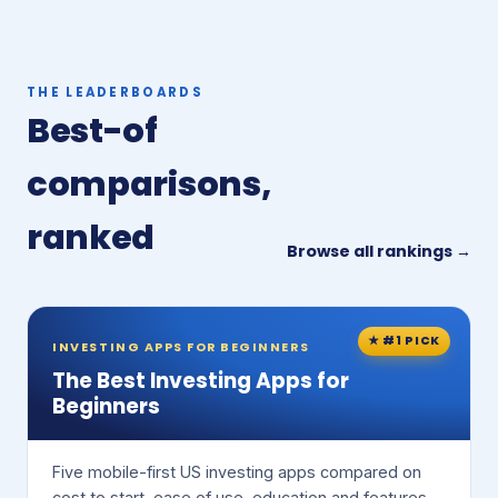
THE LEADERBOARDS
Best-of
comparisons,
ranked
Browse all rankings →
★ #1 PICK
INVESTING APPS FOR BEGINNERS
The Best Investing Apps for
Beginners
Five mobile-first US investing apps compared on
cost to start, ease of use, education and features.