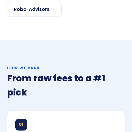
Robo-Advisors
→
HOW WE RANK
From raw fees to a #1
pick
01