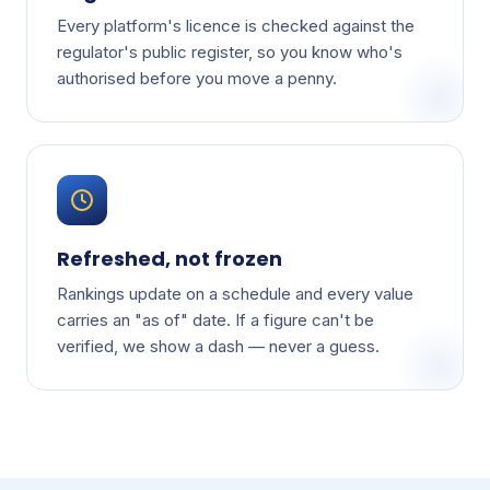
Every platform's licence is checked against the
regulator's public register, so you know who's
authorised before you move a penny.
Refreshed, not frozen
Rankings update on a schedule and every value
carries an "as of" date. If a figure can't be
verified, we show a dash — never a guess.