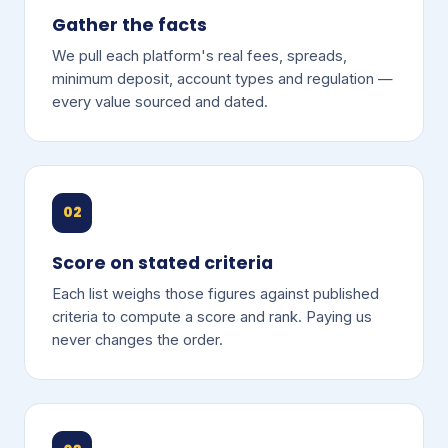
Gather the facts
We pull each platform's real fees, spreads,
minimum deposit, account types and regulation —
every value sourced and dated.
02
Score on stated criteria
Each list weighs those figures against published
criteria to compute a score and rank. Paying us
never changes the order.