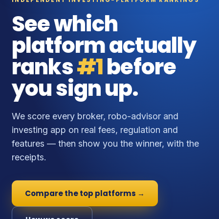
See which
platform actually
ranks
#1
before
you sign up.
We score every broker, robo-advisor and
investing app on real fees, regulation and
features — then show you the winner, with the
receipts.
Compare the top platforms →