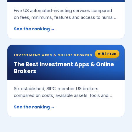
Five US automated-investing services compared
on fees, minimums, features and access to human
advisors.
See the ranking →
★ #1 PICK
INVESTMENT APPS & ONLINE BROKERS
The Best Investment Apps & Online
Brokers
Six established, SIPC-member US brokers
compared on costs, available assets, tools and
ease of use.
See the ranking →