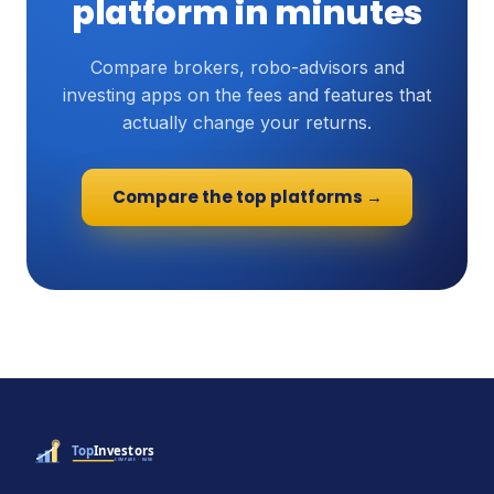
platform in minutes
Compare brokers, robo-advisors and
investing apps on the fees and features that
actually change your returns.
Compare the top platforms →