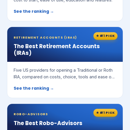
See the ranking →
★ #1 PICK
RETIREMENT ACCOUNTS (IRAS)
The Best Retirement Accounts
(IRAs)
Five US providers for opening a Traditional or Roth
IRA, compared on costs, choice, tools and ease of
use.
See the ranking →
★ #1 PICK
ROBO-ADVISORS
The Best Robo-Advisors