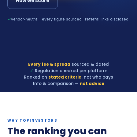
How we score
✓
Vendor-neutral · every figure sourced · referral links disclosed
Every fee & spread
sourced & dated
✓
Regulation checked per platform
Ranked on
stated criteria
, not who pays
Info & comparison —
not advice
WHY TOPINVESTORS
The ranking you can