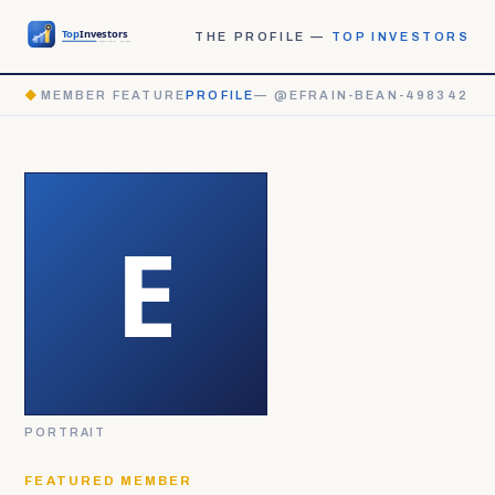
THE PROFILE —
TOP INVESTORS
◆
MEMBER FEATURE
PROFILE
— @EFRAIN-BEAN-498342
PORTRAIT
FEATURED MEMBER