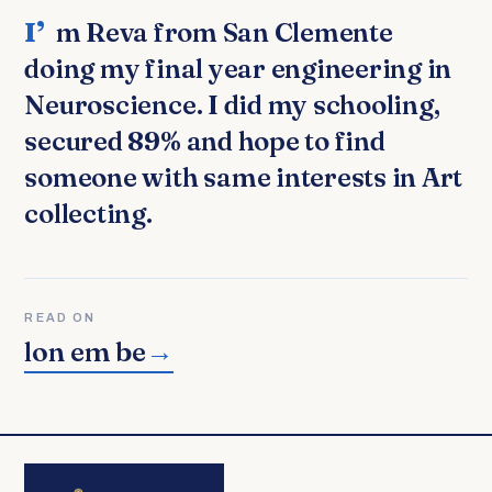
I’m Reva from San Clemente
doing my final year engineering in
Neuroscience. I did my schooling,
secured 89% and hope to find
someone with same interests in Art
collecting.
READ ON
lon em be
→