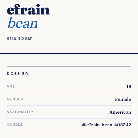
efrain
bean
efrain bean
DOSSIER
18
AGE
Female
GENDER
American
NATIONALITY
@efrain-bean-498342
HANDLE