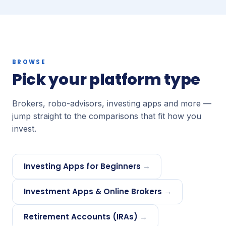
BROWSE
Pick your platform type
Brokers, robo-advisors, investing apps and more —
jump straight to the comparisons that fit how you
invest.
Investing Apps for Beginners
→
Investment Apps & Online Brokers
→
Retirement Accounts (IRAs)
→