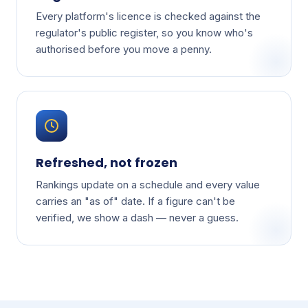
Every platform's licence is checked against the
regulator's public register, so you know who's
authorised before you move a penny.
Refreshed, not frozen
Rankings update on a schedule and every value
carries an "as of" date. If a figure can't be
verified, we show a dash — never a guess.