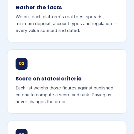
Gather the facts
We pull each platform's real fees, spreads,
minimum deposit, account types and regulation —
every value sourced and dated.
02
Score on stated criteria
Each list weighs those figures against published
criteria to compute a score and rank. Paying us
never changes the order.