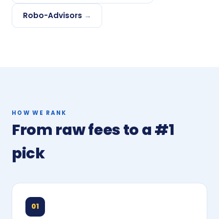
Robo-Advisors
→
HOW WE RANK
From raw fees to a #1
pick
01