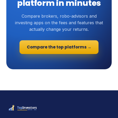
platform in minutes
Compare brokers, robo-advisors and
investing apps on the fees and features that
actually change your returns.
Compare the top platforms →