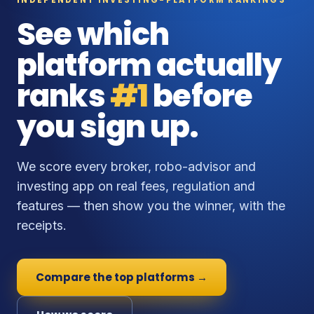
See which
platform actually
ranks
#1
before
you sign up.
We score every broker, robo-advisor and
investing app on real fees, regulation and
features — then show you the winner, with the
receipts.
Compare the top platforms →