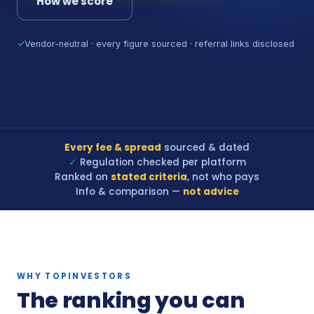
How we score
✓
Vendor-neutral · every figure sourced · referral links disclosed
Every fee & spread
sourced & dated
✓
Regulation checked per platform
Ranked on
stated criteria
, not who pays
Info & comparison —
not advice
WHY TOPINVESTORS
The ranking you can