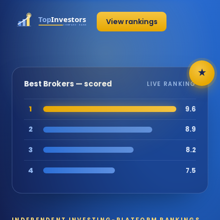
View rankings
★
Best Brokers — scored
LIVE RANKING
1
9.6
2
8.9
3
8.2
4
7.5
INDEPENDENT INVESTING-PLATFORM RANKINGS