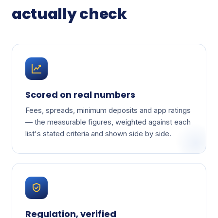
actually check
Scored on real numbers
Fees, spreads, minimum deposits and app ratings
— the measurable figures, weighted against each
list's stated criteria and shown side by side.
Regulation, verified