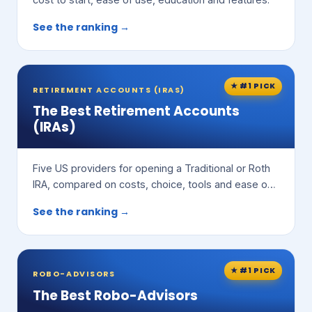
See the ranking →
★ #1 PICK
RETIREMENT ACCOUNTS (IRAS)
The Best Retirement Accounts
(IRAs)
Five US providers for opening a Traditional or Roth
IRA, compared on costs, choice, tools and ease of
use.
See the ranking →
★ #1 PICK
ROBO-ADVISORS
The Best Robo-Advisors