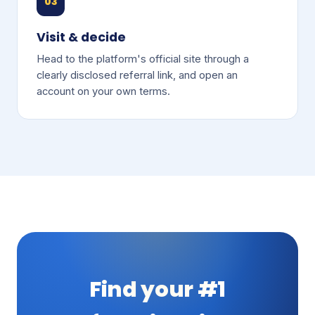
03
Visit & decide
Head to the platform's official site through a
clearly disclosed referral link, and open an
account on your own terms.
Find your #1