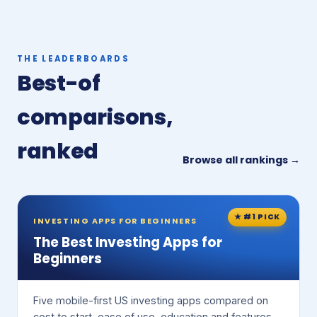
THE LEADERBOARDS
Best-of
comparisons,
ranked
Browse all rankings →
★ #1 PICK
INVESTING APPS FOR BEGINNERS
The Best Investing Apps for
Beginners
Five mobile-first US investing apps compared on
cost to start, ease of use, education and features.