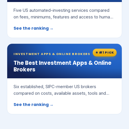
Five US automated-investing services compared
on fees, minimums, features and access to human
advisors.
See the ranking →
★ #1 PICK
INVESTMENT APPS & ONLINE BROKERS
The Best Investment Apps & Online
Brokers
Six established, SIPC-member US brokers
compared on costs, available assets, tools and
ease of use.
See the ranking →