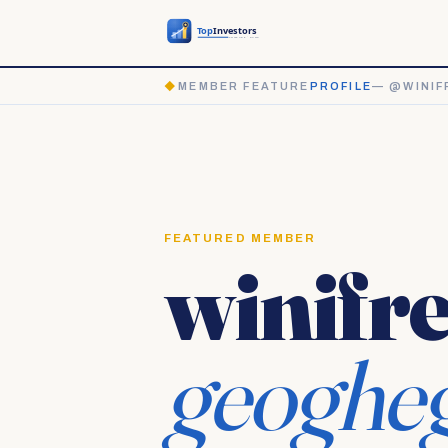
◆
MEMBER FEATURE
PROFILE
— @WINIF
FEATURED MEMBER
winifr
geoghe