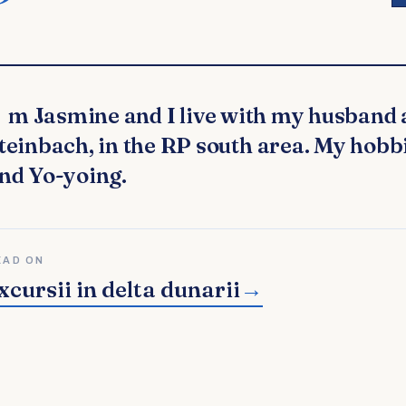
teinbach, in the RP south area. My hobb
nd Yo-yoing.
EAD ON
xcursii in delta dunarii
→