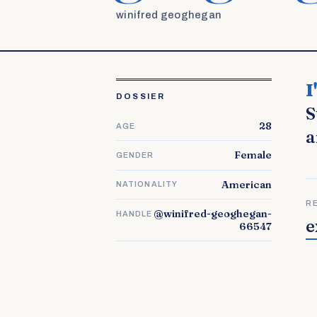
winifred geoghegan
I'm Jasmine and I live with my husband and our 3 children in
DOSSIER
S
28
AGE
a
Female
GENDER
American
NATIONALITY
R
@winifred-geoghegan-
HANDLE
e
66547