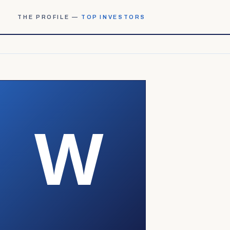
THE PROFILE —
TOP INVESTORS