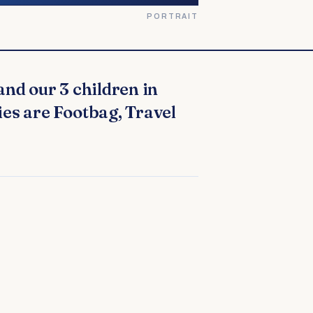
PORTRAIT
ies are Footbag, Travel