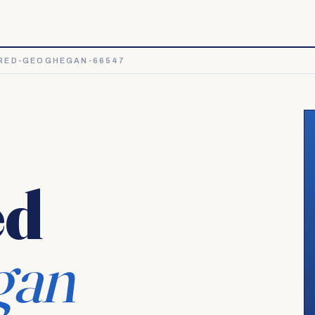
RED-GEOGHEGAN-66547
ed
gan