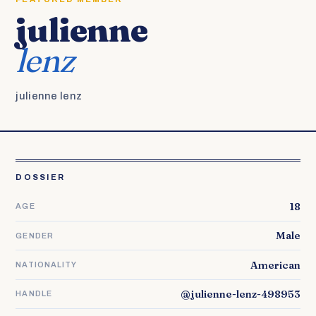
julienne
lenz
julienne lenz
DOSSIER
18
AGE
Male
GENDER
American
NATIONALITY
@julienne-lenz-498953
HANDLE