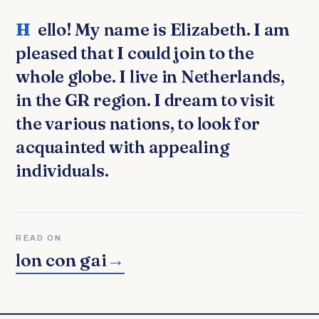
Hello! My name is Elizabeth. I am
pleased that I could join to the
whole globe. I live in Netherlands,
in the GR region. I dream to visit
the various nations, to look for
acquainted with appealing
individuals.
READ ON
lon con gai
→