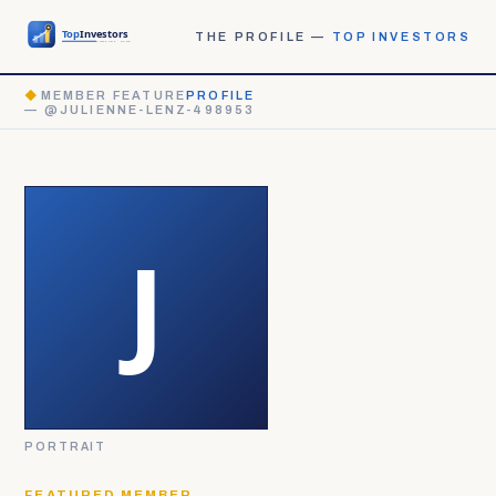
THE PROFILE —
TOP INVESTORS
◆
MEMBER FEATURE
PROFILE
— @JULIENNE-LENZ-498953
PORTRAIT
FEATURED MEMBER